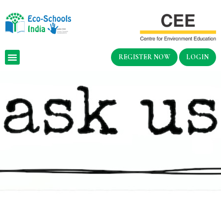
REGISTER NOW
LOGIN