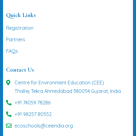
Quick Links
Registration
Partners
FAQs
Contact Us
Centre for Environment Education (CEE)
Thaltej Tekra Ahmedabad 380054 Gujarat, India
+91 74059 78286
+91 98257 80552
ecoschools@ceeindia.org