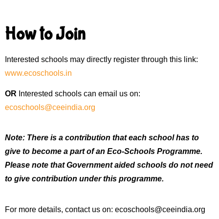
How to Join
Interested schools may directly register through this link:
www.ecoschools.in
OR
Interested schools can email us on:
ecoschools@ceeindia.org
Note: There is a contribution that each school has to
give to become a part of an Eco-Schools Programme.
Please note that Government aided schools do not need
to give contribution under this programme.
For more details, contact us on:
ecoschools@ceeindia.org