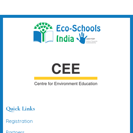
Quick Links
Registration
Partners