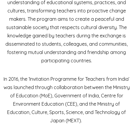
understanding of educational systems, practices, and
cultures, transforming teachers into proactive change
makers. The program aims to create a peaceful and
sustainable society that respects cultural diversity. The
knowledge gained by teachers during the exchange is
disseminated to students, colleagues, and communities,
fostering mutual understanding and friendship among
participating countries.
In 2016, the ‘Invitation Programme for Teachers from India’
was launched through collaboration between the Ministry
of Education (MoE), Government of India, Centre for
Environment Education (CEE), and the Ministry of
Education, Culture, Sports, Science, and Technology of
Japan (MEXT).