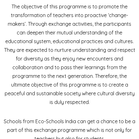
The objective of this programme is to promote the
transformation of teachers into proactive ‘change-
makers’. Through exchange activities, the participants
can deepen their mutual understanding of the
educational system, educational practices and cultures.
They are expected to nurture understanding and respect
for diversity as they enjoy new encounters and
collaboration and to pass their learnings from the
programme to the next generation. Therefore, the
ultimate objective of this programme is to create a
peaceful and sustainable society where cultural diversity
is duly respected.
Schools from Eco-Schools India can get a chance to be a
part of this exchange programme which is not only for
teachers but also for students.