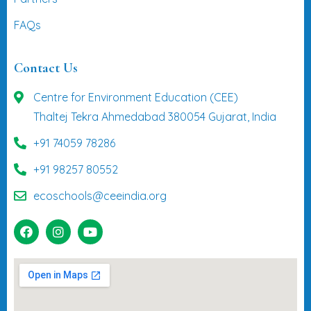
FAQs
Contact Us
Centre for Environment Education (CEE)
Thaltej Tekra Ahmedabad 380054 Gujarat, India
+91 74059 78286
+91 98257 80552
ecoschools@ceeindia.org