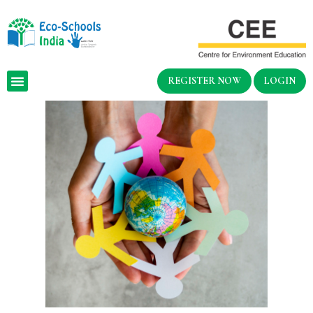
REGISTER NOW
LOGIN