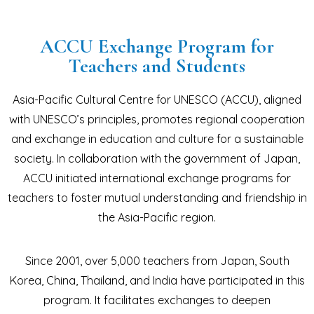
ACCU Exchange Program for
Teachers and Students
Asia-Pacific Cultural Centre for UNESCO (ACCU), aligned
with UNESCO’s principles, promotes regional cooperation
and exchange in education and culture for a sustainable
society. In collaboration with the government of Japan,
ACCU initiated international exchange programs for
teachers to foster mutual understanding and friendship in
the Asia-Pacific region.
Since 2001, over 5,000 teachers from Japan, South
Korea, China, Thailand, and India have participated in this
program. It facilitates exchanges to deepen