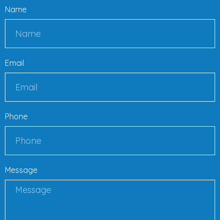
Name
Email
Phone
Message