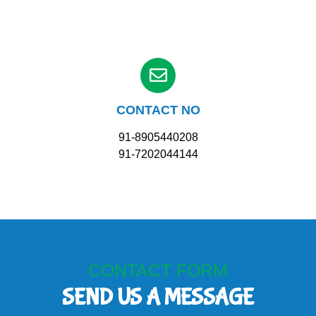
CONTACT NO
91-8905440208
91-7202044144
CONTACT FORM
SEND US A MESSAGE