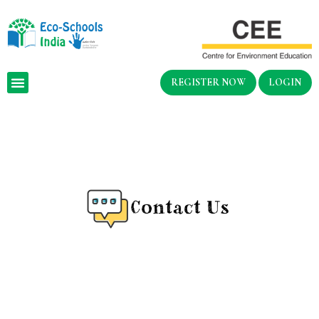
REGISTER NOW
LOGIN