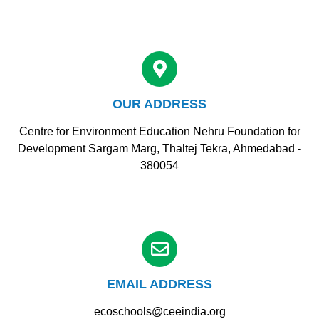
OUR ADDRESS
Centre for Environment Education Nehru Foundation for
Development Sargam Marg, Thaltej Tekra, Ahmedabad -
380054
EMAIL ADDRESS
ecoschools@ceeindia.org