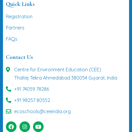
Quick Links
Registration
Partners
FAQs
Contact Us
Centre for Environment Education (CEE)
Thaltej Tekra Ahmedabad 380054 Gujarat, India
+91 74059 78286
+91 98257 80552
ecoschools@ceeindia.org